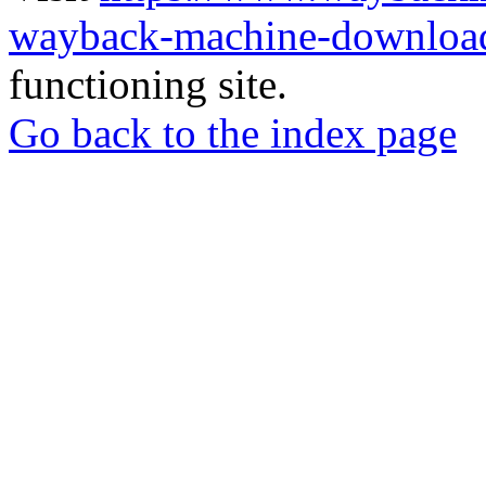
wayback-machine-download
functioning site.
Go back to the index page