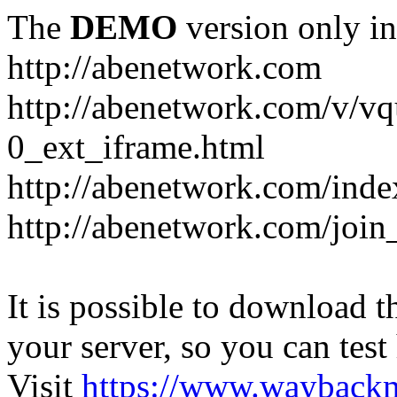
The
DEMO
version only in
http://abenetwork.com
http://abenetwork.com/v/v
0_ext_iframe.html
http://abenetwork.com/ind
http://abenetwork.com/join
It is possible to download th
your server, so you can test
Visit
https://www.wayback