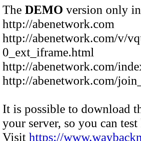
The
DEMO
version only in
http://abenetwork.com
http://abenetwork.com/v/v
0_ext_iframe.html
http://abenetwork.com/ind
http://abenetwork.com/join
It is possible to download th
your server, so you can test
Visit
https://www.wayback