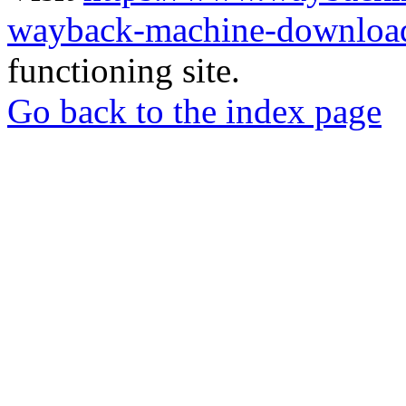
wayback-machine-download
functioning site.
Go back to the index page